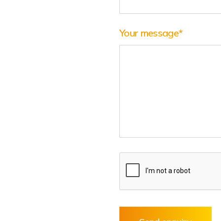
Your message
*