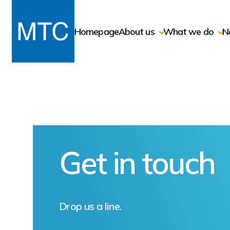
Homepage
About us
What we do
N
Get in touch
Drop us a line.