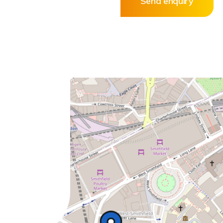
Send enquiry