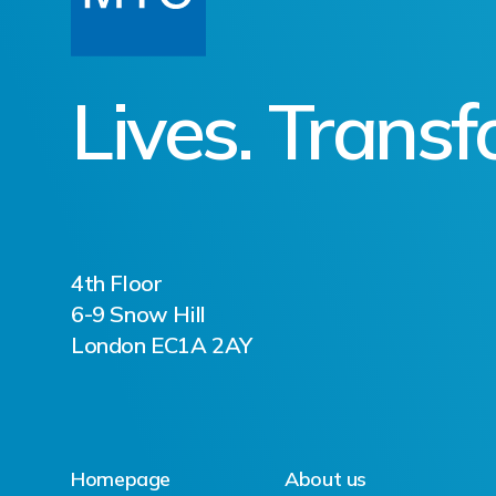
Lives. Trans
4th Floor
6-9 Snow Hill
London EC1A 2AY
Homepage
About us