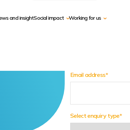
ews and insight
Social impact
Working for us
Email address
*
Select enquiry type
*