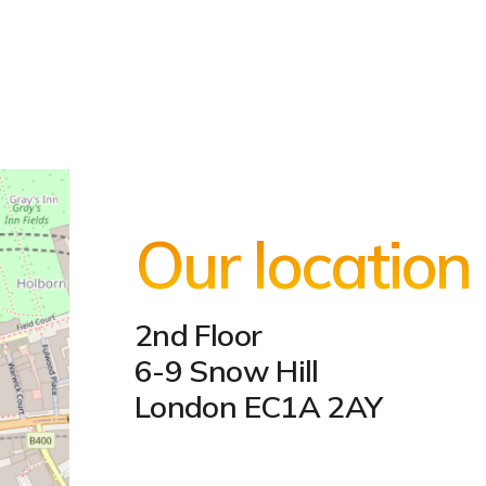
Our location
2nd Floor
6-9 Snow Hill
London EC1A 2AY