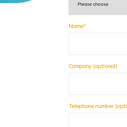
Name
*
Company
(optional)
Telephone number
(opt