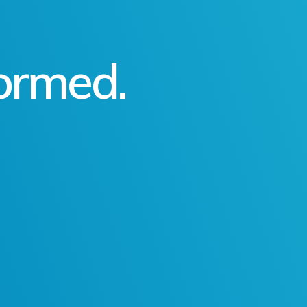
formed.