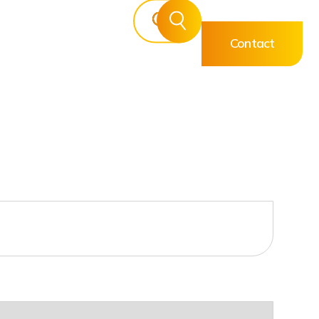
Contact